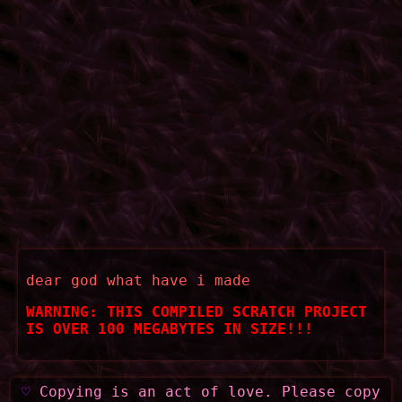
dear god what have i made
WARNING: THIS COMPILED SCRATCH PROJECT
IS OVER 100 MEGABYTES IN SIZE!!!
♡
Copying is an act of love. Please copy