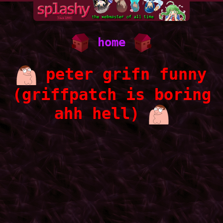
home
peter grifn funny
(griffpatch is boring
ahh hell)