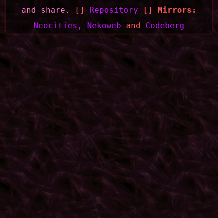
and share.
[]
Repository
[]
Mirrors:
Neocities,
Nekoweb
and
Codeberg